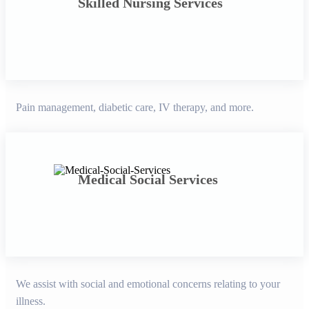
Skilled Nursing Services
Pain management, diabetic care, IV therapy, and more.
Medical Social Services
We assist with social and emotional concerns relating to your
illness.