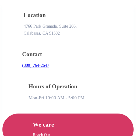
Location
4766 Park Granada, Suite 206,
Calabasas, CA 91302
Contact
(800) 764-2647
Hours of Operation
Mon-Fri 10:00 AM - 5:00 PM
We care
Reach Out