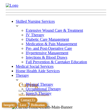
Skilled Nursing Services
Extensive Wound Care & Treatment
IV Therapy
Diabetic Care Management
Medication & Pain Management
Pre- and Post-Operative Care
Hypertensive Management
Injections & Blood Draws
Fall Prevention & Caretaker Education
Medical Social Services
Home Health Aide Services
Therapy
Caring
Physical Therapy
Occupational Therapy
for the Local Community's
Speech Therapy
Most Precious Resource
Contact Us
Integrity
Love
Dedication