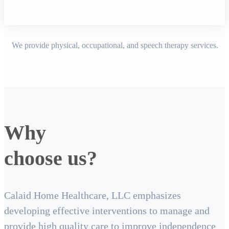
We provide physical, occupational, and speech therapy services.
Why
choose us?
Calaid Home Healthcare, LLC emphasizes
developing effective interventions to manage and
provide high quality care to improve independence