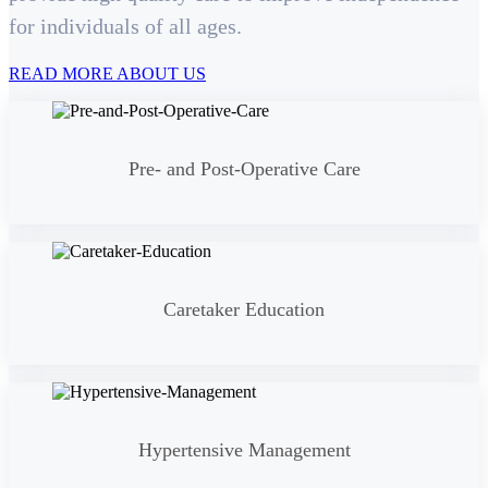
for individuals of all ages.
READ MORE ABOUT US
Pre- and Post-Operative Care
Caretaker Education
Hypertensive Management