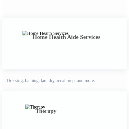
Home Health Aide Services
Dressing, bathing, laundry, meal prep, and more.
Therapy