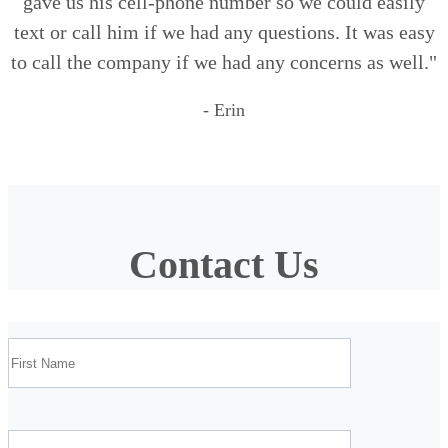
gave us his cell-phone number so we could easily
text or call him if we had any questions. It was easy
to call the company if we had any concerns as well."
- Erin
Contact Us