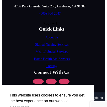
4766 Park Granada, Suite 206, Calabasas, CA 91302
(800) 764-2647
Review Us
Quick Links
About Us
Skilled Nursing Services
Medical Social Services
Home Health Aid Services
Therapy
Connect With Us
This website uses cookies to ensure you get
Disclaimer :
All content posted on this website is commentary or opinion.
the best experience on our website.
This website does not give or attempt to give medical advice and your
personal information is not stored. THIS WEBSITE IS NOT DESIGNED