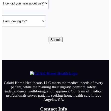
Calaid Home Healthcare, LLC meets the medical needs of every
patient, while maintaining their dignity, comfort, safety,
independence, well-being, and happiness. Our team of medical
professionals serves patients seeking home health care in Los
Angeles, CA.
Contact Info