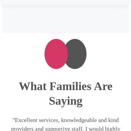
What Families Are
Saying
"Excellent services, knowledgeable and kind
providers and supportive staff. I would highly