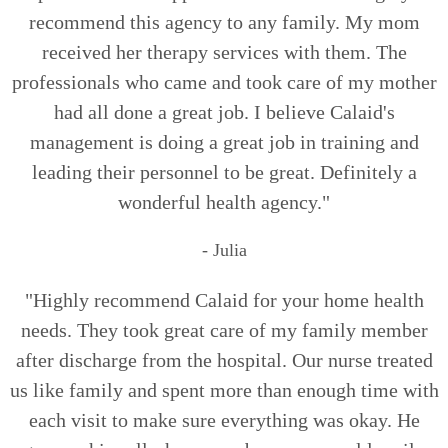
recommend this agency to any family. My mom
received her therapy services with them. The
professionals who came and took care of my mother
had all done a great job. I believe Calaid's
management is doing a great job in training and
leading their personnel to be great. Definitely a
wonderful health agency."
- Julia
"Highly recommend Calaid for your home health
needs. They took great care of my family member
after discharge from the hospital. Our nurse treated
us like family and spent more than enough time with
each visit to make sure everything was okay. He