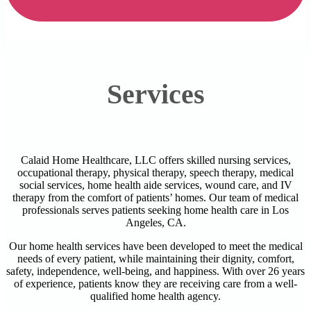
Services
Calaid Home Healthcare, LLC offers skilled nursing services,
occupational therapy, physical therapy, speech therapy, medical
social services, home health aide services, wound care, and IV
therapy from the comfort of patients’ homes. Our team of medical
professionals serves patients seeking home health care in Los
Angeles, CA.
Our home health services have been developed to meet the medical
needs of every patient, while maintaining their dignity, comfort,
safety, independence, well-being, and happiness. With over 26 years
of experience, patients know they are receiving care from a well-
qualified home health agency.