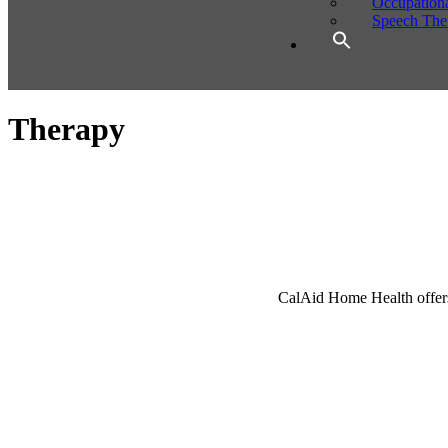
Occupation
Speech The
Therapy
CalAid Home Health offers p