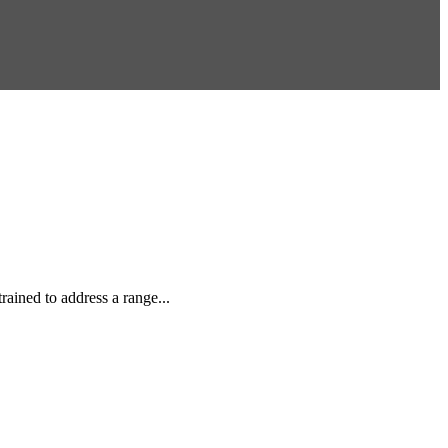
rained to address a range...