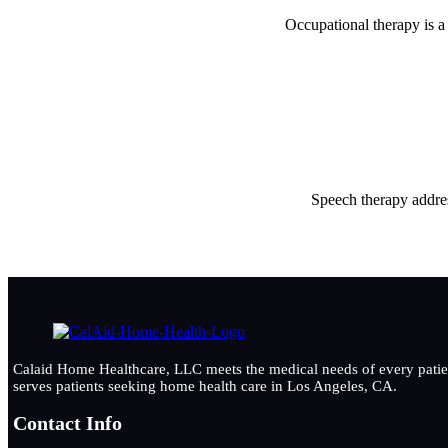
Occupational therapy is a 
Speech therapy addres
Calaid Home Healthcare, LLC meets the medical needs of every patient
serves patients seeking home health care in Los Angeles, CA.
Contact Info