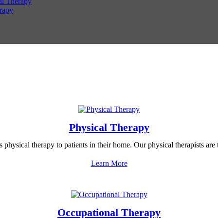
al Therapy
rapy
Physical Therapy
hysical therapy to patients in their home. Our physical therapists are t
Learn More
Occupational Therapy