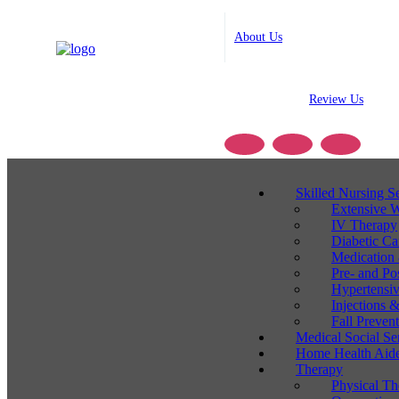
About Us
Review Us
Skilled Nursing S
Extensive 
IV Therapy
Diabetic C
Medication
Pre- and Po
Hypertensi
Injections
Fall Preven
Medical Social Se
Home Health Aide
Therapy
Physical Th