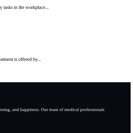
y tasks in the workplace...
tment is offered by...
-being, and happiness. Our team of medical professionals