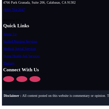
4766 Park Granada, Suite 206, Calabasas, CA 91302
(800) 764-2647
Review Us
Quick Links
About Us
Skilled Nursing Services
Medical Social Services
Home Health Aid Services
Therapy
Connect With Us
Disclaimer :
All content posted on this website is commentary or opinion