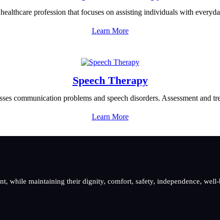
healthcare profession that focuses on assisting individuals with everyda
Learn More
Speech Therapy
ses communication problems and speech disorders. Assessment and trea
Learn More
, while maintaining their dignity, comfort, safety, independence, well