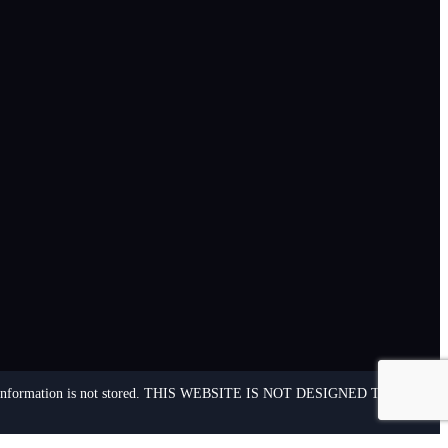
ersonal information is not stored. THIS WEBSITE IS NOT DESIGNED TO – AND