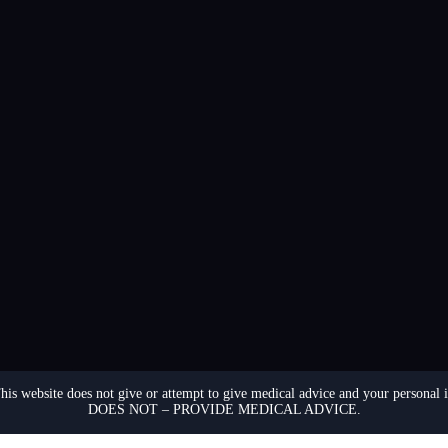
. This website does not give or attempt to give medical advice and your p
DOES NOT – PROVIDE MEDICAL ADVICE.