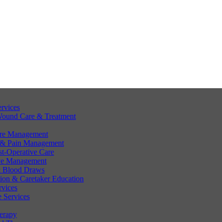
ervices
Wound Care & Treatment
are Management
 & Pain Management
st-Operative Care
ve Management
 & Blood Draws
tion & Caretaker Education
rvices
 Services
erapy